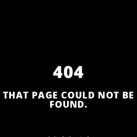
404
THAT PAGE COULD NOT BE
FOUND.