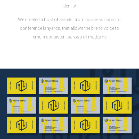
identity.
We created a host of assets, from business cards to
conference lanyards, that allows the brand voice to
remain consistent across all mediums.