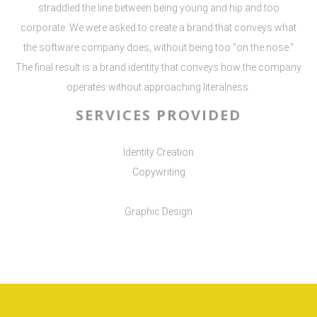
straddled the line between being young and hip and too
corporate. We were asked to create a brand that conveys what
the software company does, without being too "on the nose."
The final result is a brand identity that conveys how the company
operates without approaching literalness.
SERVICES PROVIDED
Identity Creation
Copywriting
Graphic Design