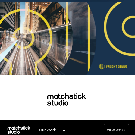
Our Work
VIEW WORK