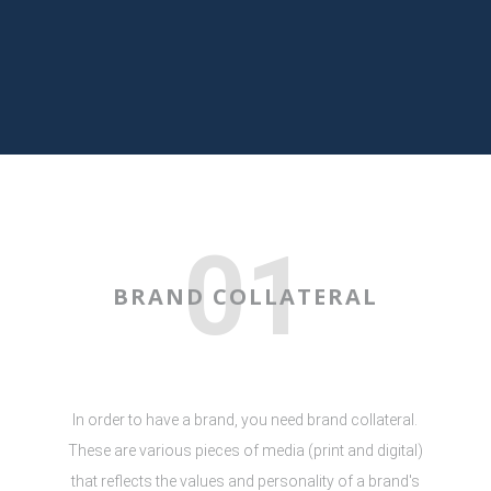
01
BRAND COLLATERAL
In order to have a brand, you need brand collateral.
These are various pieces of media (print and digital)
that reflects the values and personality of a brand's