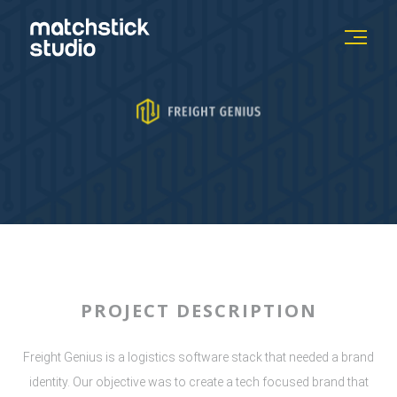
PROJECT DESCRIPTION
Freight Genius is a logistics software stack that needed a brand
identity. Our objective was to create a tech focused brand that