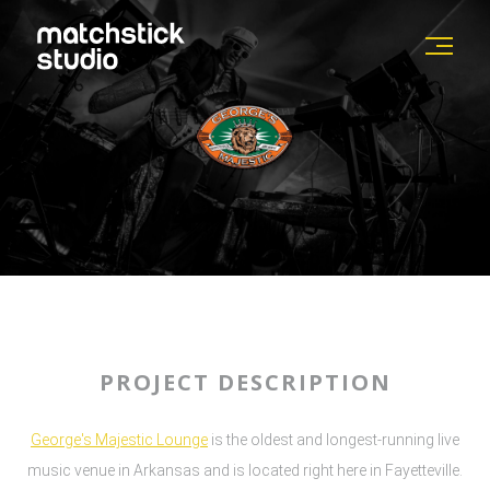
PROJECT DESCRIPTION
George's Majestic Lounge
is the oldest and longest-running live
music venue in Arkansas and is located right here in Fayetteville.