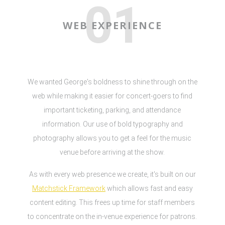
01
WEB EXPERIENCE
We wanted George's boldness to shine through on the
web while making it easier for concert-goers to find
important ticketing, parking, and attendance
information. Our use of bold typography and
photography allows you to get a feel for the music
venue before arriving at the show.
As with every web presence we create, it's built on our
Matchstick Framework
which allows fast and easy
content editing. This frees up time for staff members
to concentrate on the in-venue experience for patrons.