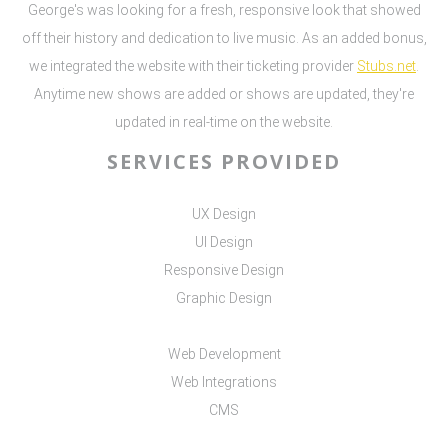
George's was looking for a fresh, responsive look that showed
off their history and dedication to live music. As an added bonus,
we integrated the website with their ticketing provider
Stubs.net
.
Anytime new shows are added or shows are updated, they're
updated in real-time on the website.
SERVICES PROVIDED
UX Design
UI Design
Responsive Design
Graphic Design
Web Development
Web Integrations
CMS