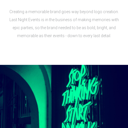
Creating a memorable brand goes way beyond logo creation.
Last Night Events is in the business of making memories with
epic parties, so the brand needed to be as bold, bright, and
memorable as their events - down to every last detail.