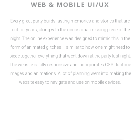
WEB & MOBILE UI/UX
Every great party builds lasting memories and stories that are
told for years, along with the occasional missing piece of the
night. The online experience was designed to mimic this in the
form of animated glitches – similar to how one might need to
piece together everything that went down at the party last night.
The website is fully responsive and incorporates CSS duotone
images and animations. A lot of planning went into making the
website easy to navigate and use on mobile devices.