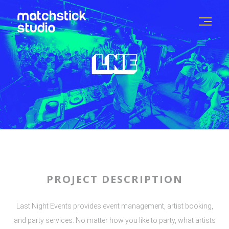
PROJECT DESCRIPTION
Last Night Events provides event management, artist booking,
and party services. No matter how you like to party, what artists