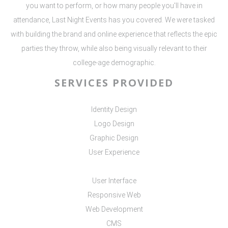
you want to perform, or how many people you'll have in
attendance, Last Night Events has you covered. We were tasked
with building the brand and online experience that reflects the epic
parties they throw, while also being visually relevant to their
college-age demographic.
SERVICES PROVIDED
Identity Design
Logo Design
Graphic Design
User Experience
User Interface
Responsive Web
Web Development
CMS