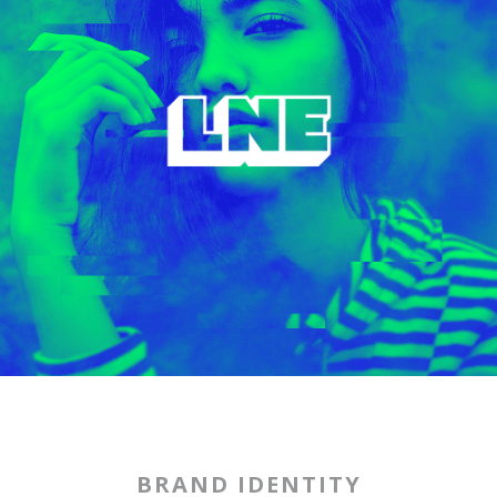
BRAND IDENTITY