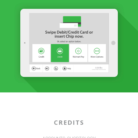
CREDITS