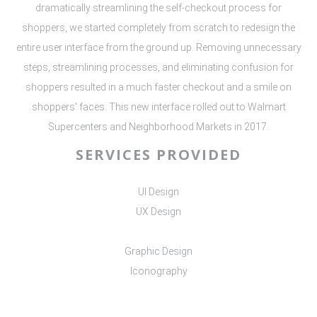
dramatically streamlining the self-checkout process for
shoppers, we started completely from scratch to redesign the
entire user interface from the ground up. Removing unnecessary
steps, streamlining processes, and eliminating confusion for
shoppers resulted in a much faster checkout and a smile on
shoppers' faces. This new interface rolled out to Walmart
Supercenters and Neighborhood Markets in 2017.
SERVICES PROVIDED
UI Design
UX Design
Graphic Design
Iconography