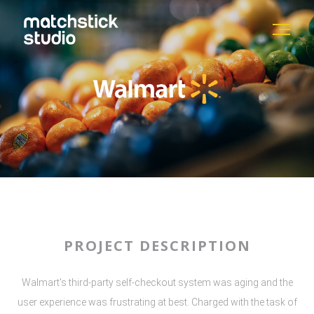
PROJECT DESCRIPTION
Walmart's third-party self-checkout system was aging and the
user experience was frustrating at best. Charged with the task of